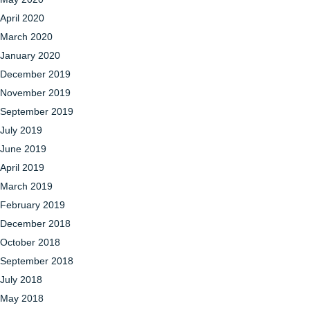
April 2020
March 2020
January 2020
December 2019
November 2019
September 2019
July 2019
June 2019
April 2019
March 2019
February 2019
December 2018
October 2018
September 2018
July 2018
May 2018