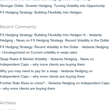
Stronger Dollar, Smarter Hedging: Turning Volatility into Opportunity
FX Hedging Strategy: Building Flexibility Into Hedges
Recent Comments
FX Hedging Strategy: Building Flexibility Into Hedges % - Vedanta
Hedging - News
on
FX Hedging Strategy: Recent Volatility in the Dollar
FX Hedging Strategy: Recent Volatility in the Dollar - Vedanta Hedging
- Uncategorized
on
Current volatility in swap rates
Swap Rates & Market Volatility - Vedanta Hedging - News
on
Independent Caps – why more clients are buying them
Why you may need to pay for a swap - Vedanta Hedging
on
Independent Caps – why more clients are buying them
Further Rate Rises to come? - Vedanta Hedging
on
Independent Caps
– why more clients are buying them
Archives