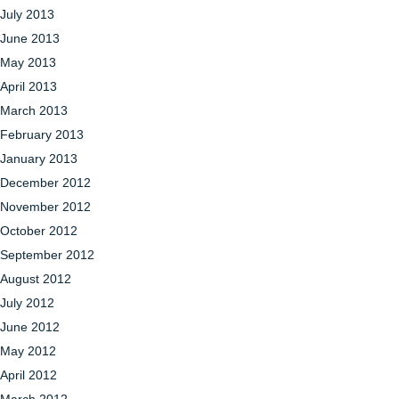
July 2013
June 2013
May 2013
April 2013
March 2013
February 2013
January 2013
December 2012
November 2012
October 2012
September 2012
August 2012
July 2012
June 2012
May 2012
April 2012