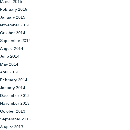
March 2015
February 2015
January 2015
November 2014
October 2014
September 2014
August 2014
June 2014
May 2014
April 2014
February 2014
January 2014
December 2013
November 2013
October 2013
September 2013
August 2013