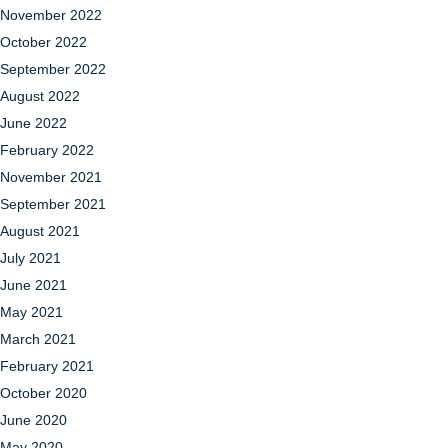
November 2022
October 2022
September 2022
August 2022
June 2022
February 2022
November 2021
September 2021
August 2021
July 2021
June 2021
May 2021
March 2021
February 2021
October 2020
June 2020
May 2020