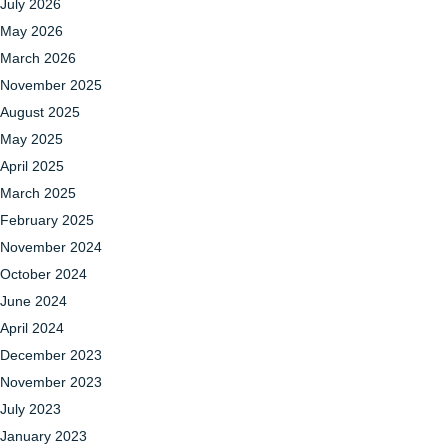
July 2026
May 2026
March 2026
November 2025
August 2025
May 2025
April 2025
March 2025
February 2025
November 2024
October 2024
June 2024
April 2024
December 2023
November 2023
July 2023
January 2023