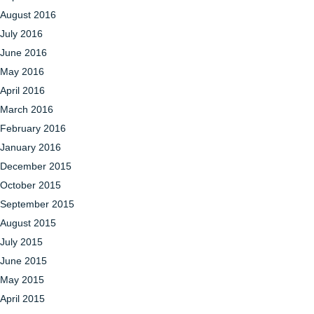
August 2016
July 2016
June 2016
May 2016
April 2016
March 2016
February 2016
January 2016
December 2015
October 2015
September 2015
August 2015
July 2015
June 2015
May 2015
April 2015