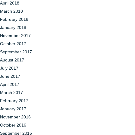
April 2018
March 2018
February 2018
January 2018
November 2017
October 2017
September 2017
August 2017
July 2017
June 2017
April 2017
March 2017
February 2017
January 2017
November 2016
October 2016
September 2016