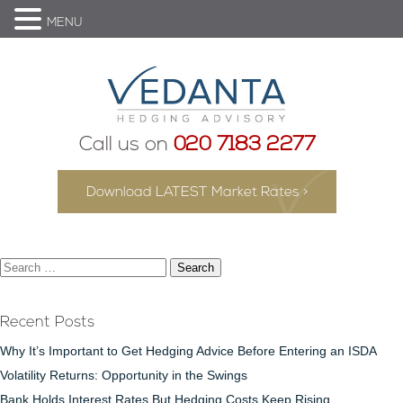
MENU
Call us on
020 7183 2277
Download LATEST Market Rates >
Search
for:
Recent Posts
Why It’s Important to Get Hedging Advice Before Entering an ISDA
Volatility Returns: Opportunity in the Swings
Bank Holds Interest Rates But Hedging Costs Keep Rising