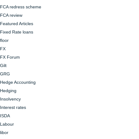
FCA redress scheme
FCA review
Featured Articles
Fixed Rate loans
floor
FX
FX Forum
Gilt
GRG
Hedge Accounting
Hedging
Insolvency
Interest rates
ISDA
Labour
libor