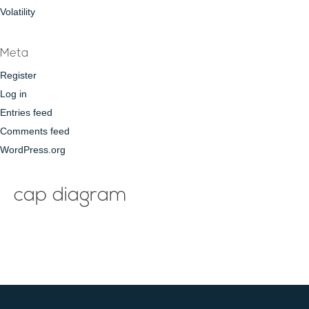
Volatility
Meta
Register
Log in
Entries feed
Comments feed
WordPress.org
cap diagram