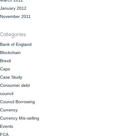
March 2012
January 2012
November 2011
Categories
Bank of England
Blockchain
Brexit
Caps
Case Study
Consumer debt
council
Council Borrowing
Currency
Currency Mis-selling
Events
FCA