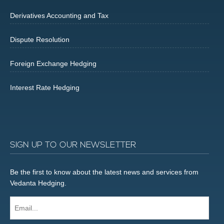
Derivatives Accounting and Tax
Dispute Resolution
Foreign Exchange Hedging
Interest Rate Hedging
SIGN UP TO OUR NEWSLETTER
Be the first to know about the latest news and services from
Vedanta Hedging.
Email...