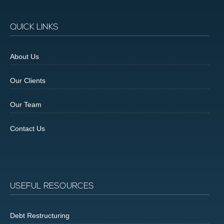
QUICK LINKS
About Us
Our Clients
Our Team
Contact Us
USEFUL RESOURCES
Debt Restructuring