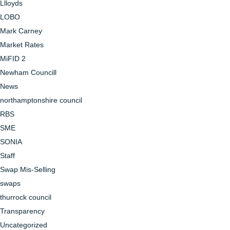
Llloyds
LOBO
Mark Carney
Market Rates
MiFID 2
Newham Councill
News
northamptonshire council
RBS
SME
SONIA
Staff
Swap Mis-Selling
swaps
thurrock council
Transparency
Uncategorized