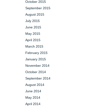
October 2015
September 2015
August 2015
July 2015
June 2015
May 2015
April 2015
March 2015
February 2015
January 2015
November 2014
October 2014
September 2014
August 2014
June 2014
May 2014
April 2014