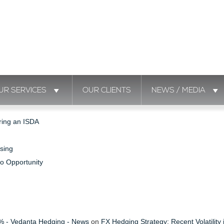
UR SERVICES
OUR CLIENTS
NEWS / MEDIA
ring an ISDA
sing
to Opportunity
s % - Vedanta Hedging - News
on
FX Hedging Strategy: Recent Volatility 