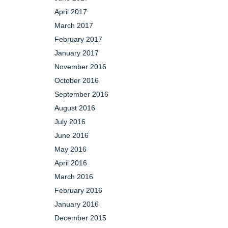
April 2017
March 2017
February 2017
January 2017
November 2016
October 2016
September 2016
August 2016
July 2016
June 2016
May 2016
April 2016
March 2016
February 2016
January 2016
December 2015