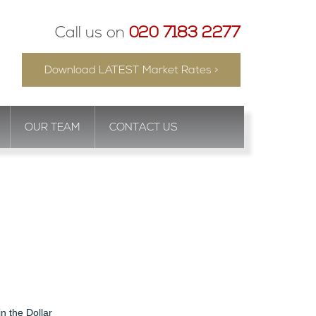
Call us on
020 7183 2277
Download LATEST Market Rates >
OUR TEAM
CONTACT US
in the Dollar