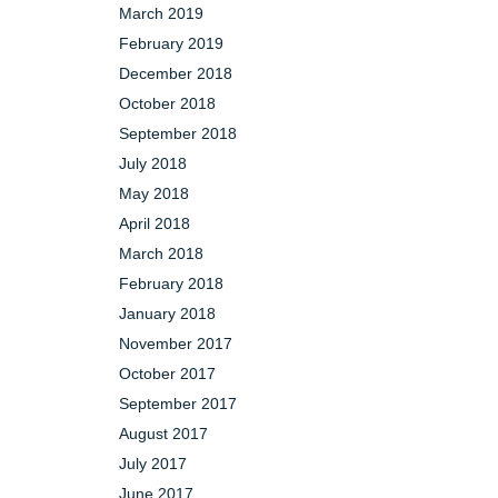
March 2019
February 2019
December 2018
October 2018
September 2018
July 2018
May 2018
April 2018
March 2018
February 2018
January 2018
November 2017
October 2017
September 2017
August 2017
July 2017
June 2017