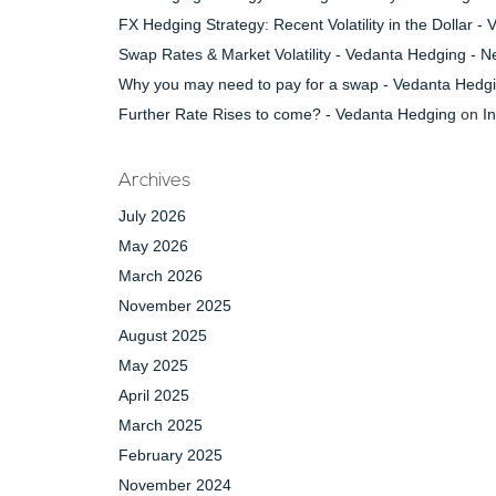
FX Hedging Strategy: Recent Volatility in the Dollar 
Swap Rates & Market Volatility - Vedanta Hedging - 
Why you may need to pay for a swap - Vedanta Hedg
Further Rate Rises to come? - Vedanta Hedging
on
I
Archives
July 2026
May 2026
March 2026
November 2025
August 2025
May 2025
April 2025
March 2025
February 2025
November 2024