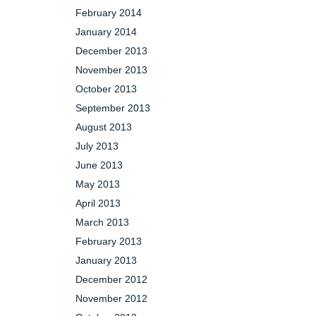
February 2014
January 2014
December 2013
November 2013
October 2013
September 2013
August 2013
July 2013
June 2013
May 2013
April 2013
March 2013
February 2013
January 2013
December 2012
November 2012