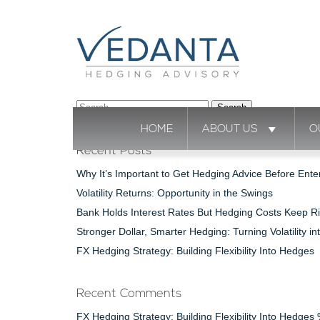
Search
for:
HOME
ABOUT US
O
Recent Posts
Why It’s Important to Get Hedging Advice Before Ente
Volatility Returns: Opportunity in the Swings
Bank Holds Interest Rates But Hedging Costs Keep Ri
Stronger Dollar, Smarter Hedging: Turning Volatility in
FX Hedging Strategy: Building Flexibility Into Hedges
Recent Comments
FX Hedging Strategy: Building Flexibility Into Hedge