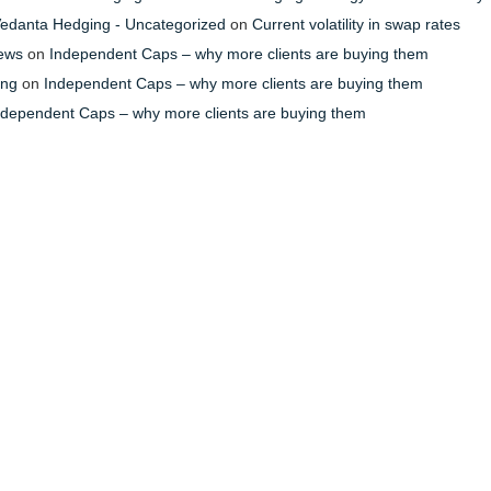
- Vedanta Hedging - Uncategorized
on
Current volatility in swap rates
News
on
Independent Caps – why more clients are buying them
ing
on
Independent Caps – why more clients are buying them
ndependent Caps – why more clients are buying them