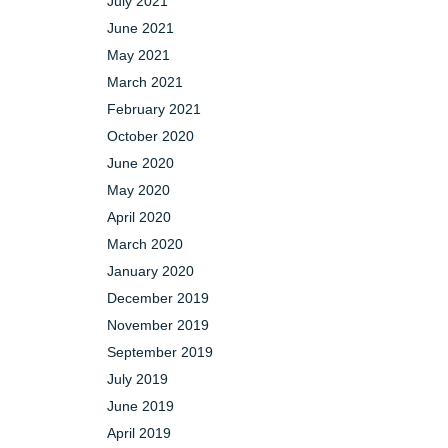
July 2021
June 2021
May 2021
March 2021
February 2021
October 2020
June 2020
May 2020
April 2020
March 2020
January 2020
December 2019
November 2019
September 2019
July 2019
June 2019
April 2019