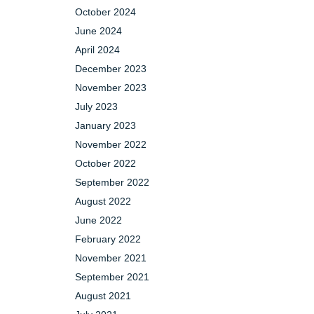
October 2024
June 2024
April 2024
December 2023
November 2023
July 2023
January 2023
November 2022
October 2022
September 2022
August 2022
June 2022
February 2022
November 2021
September 2021
August 2021