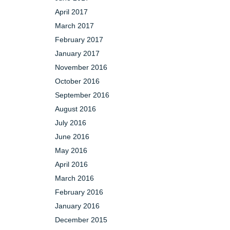
April 2017
March 2017
February 2017
January 2017
November 2016
October 2016
September 2016
August 2016
July 2016
June 2016
May 2016
April 2016
March 2016
February 2016
January 2016
December 2015