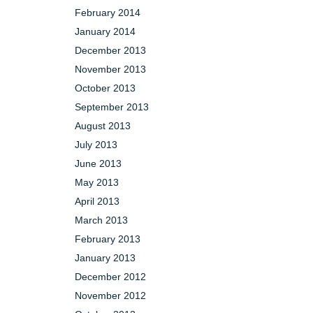
February 2014
January 2014
December 2013
November 2013
October 2013
September 2013
August 2013
July 2013
June 2013
May 2013
April 2013
March 2013
February 2013
January 2013
December 2012
November 2012