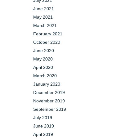
July 2021
June 2021
May 2021
March 2021
February 2021
October 2020
June 2020
May 2020
April 2020
March 2020
January 2020
December 2019
November 2019
September 2019
July 2019
June 2019
April 2019