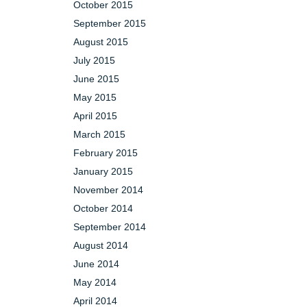
October 2015
September 2015
August 2015
July 2015
June 2015
May 2015
April 2015
March 2015
February 2015
January 2015
November 2014
October 2014
September 2014
August 2014
June 2014
May 2014
April 2014