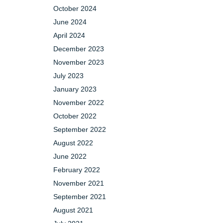
October 2024
June 2024
April 2024
December 2023
November 2023
July 2023
January 2023
November 2022
October 2022
September 2022
August 2022
June 2022
February 2022
November 2021
September 2021
August 2021