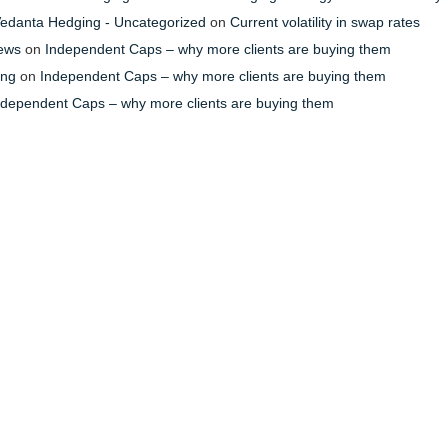
- Vedanta Hedging - Uncategorized
on
Current volatility in swap rates
News
on
Independent Caps – why more clients are buying them
ing
on
Independent Caps – why more clients are buying them
ndependent Caps – why more clients are buying them