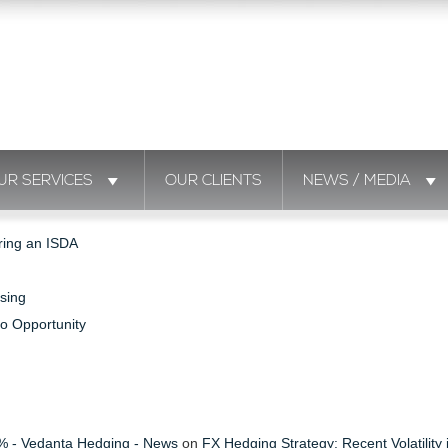
UR SERVICES
OUR CLIENTS
NEWS / MEDIA
ring an ISDA
sing
to Opportunity
s % - Vedanta Hedging - News
on
FX Hedging Strategy: Recent Volatility 