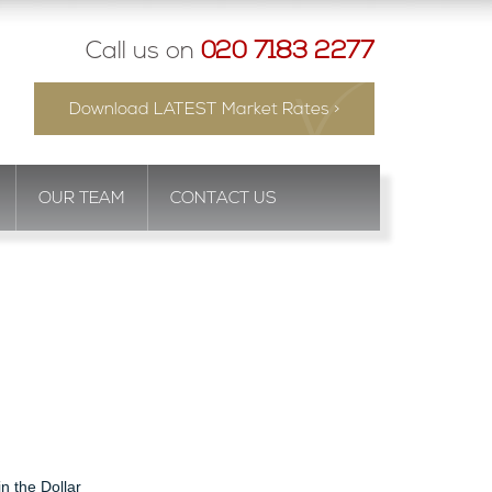
Call us on
020 7183 2277
Download LATEST Market Rates >
OUR TEAM
CONTACT US
in the Dollar