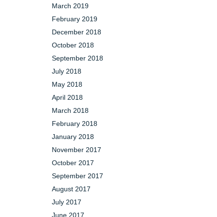
March 2019
February 2019
December 2018
October 2018
September 2018
July 2018
May 2018
April 2018
March 2018
February 2018
January 2018
November 2017
October 2017
September 2017
August 2017
July 2017
June 2017