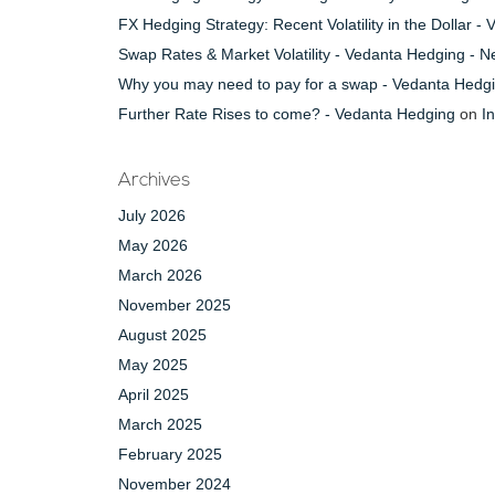
FX Hedging Strategy: Recent Volatility in the Dollar 
Swap Rates & Market Volatility - Vedanta Hedging - 
Why you may need to pay for a swap - Vedanta Hedg
Further Rate Rises to come? - Vedanta Hedging
on
I
Archives
July 2026
May 2026
March 2026
November 2025
August 2025
May 2025
April 2025
March 2025
February 2025
November 2024