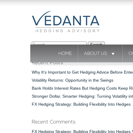
Search
for:
HOME
ABOUT US
O
Recent Posts
Why It’s Important to Get Hedging Advice Before Ente
Volatility Returns: Opportunity in the Swings
Bank Holds Interest Rates But Hedging Costs Keep Ri
Stronger Dollar, Smarter Hedging: Turning Volatility in
FX Hedging Strategy: Building Flexibility Into Hedges
Recent Comments
FX Hedging Strategy: Building Flexibility Into Hedge