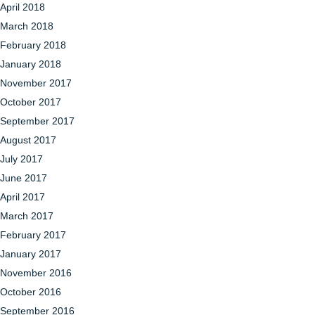
April 2018
March 2018
February 2018
January 2018
November 2017
October 2017
September 2017
August 2017
July 2017
June 2017
April 2017
March 2017
February 2017
January 2017
November 2016
October 2016
September 2016