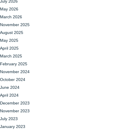
July 2026
May 2026
March 2026
November 2025
August 2025
May 2025
April 2025
March 2025
February 2025
November 2024
October 2024
June 2024
April 2024
December 2023
November 2023
July 2023
January 2023