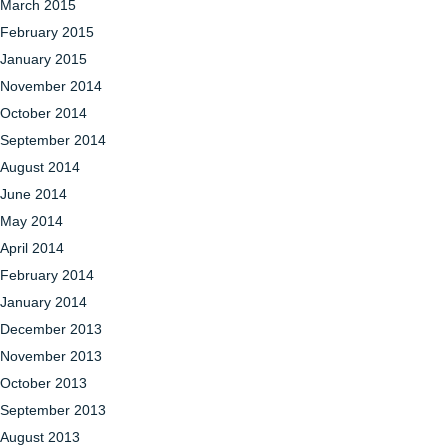
March 2015
February 2015
January 2015
November 2014
October 2014
September 2014
August 2014
June 2014
May 2014
April 2014
February 2014
January 2014
December 2013
November 2013
October 2013
September 2013
August 2013