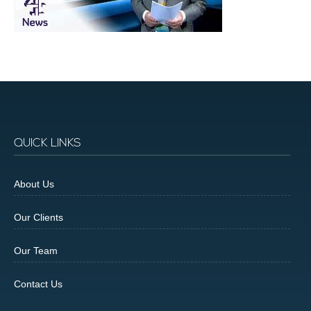
QUICK LINKS
About Us
Our Clients
Our Team
Contact Us