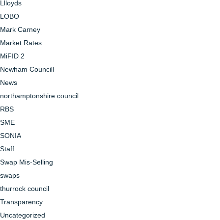
Llloyds
LOBO
Mark Carney
Market Rates
MiFID 2
Newham Councill
News
northamptonshire council
RBS
SME
SONIA
Staff
Swap Mis-Selling
swaps
thurrock council
Transparency
Uncategorized