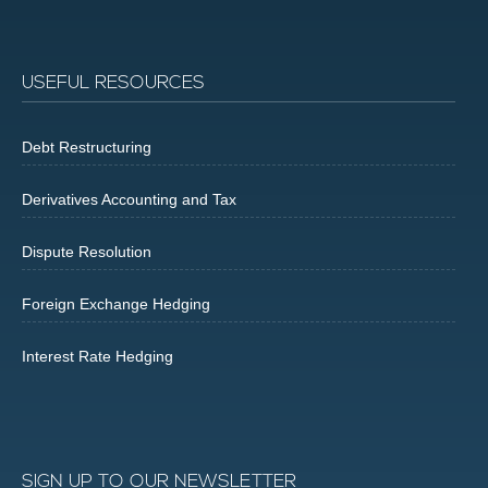
USEFUL RESOURCES
Debt Restructuring
Derivatives Accounting and Tax
Dispute Resolution
Foreign Exchange Hedging
Interest Rate Hedging
SIGN UP TO OUR NEWSLETTER