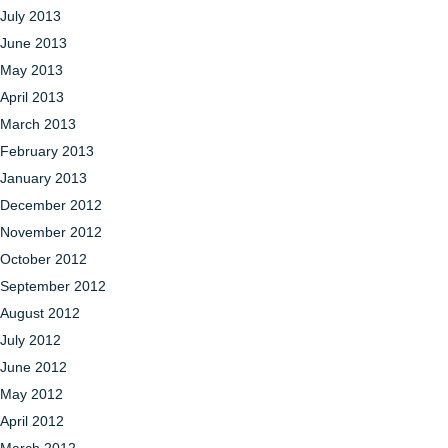
July 2013
June 2013
May 2013
April 2013
March 2013
February 2013
January 2013
December 2012
November 2012
October 2012
September 2012
August 2012
July 2012
June 2012
May 2012
April 2012