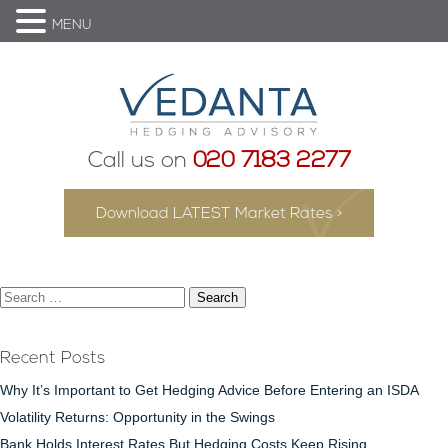
MENU
Call us on
020 7183 2277
Download LATEST Market Rates >
Search
for:
Recent Posts
Why It’s Important to Get Hedging Advice Before Entering an ISDA
Volatility Returns: Opportunity in the Swings
Bank Holds Interest Rates But Hedging Costs Keep Rising