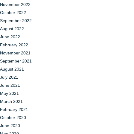
November 2022
October 2022
September 2022
August 2022
June 2022
February 2022
November 2021
September 2021
August 2021
July 2021
June 2021
May 2021
March 2021
February 2021
October 2020
June 2020
May 2020