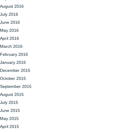
August 2016
July 2016
June 2016
May 2016
April 2016
March 2016
February 2016
January 2016
December 2015
October 2015
September 2015
August 2015
July 2015
June 2015
May 2015
April 2015