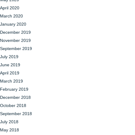
April 2020
March 2020
January 2020
December 2019
November 2019
September 2019
July 2019
June 2019
April 2019
March 2019
February 2019
December 2018
October 2018
September 2018
July 2018
May 2018