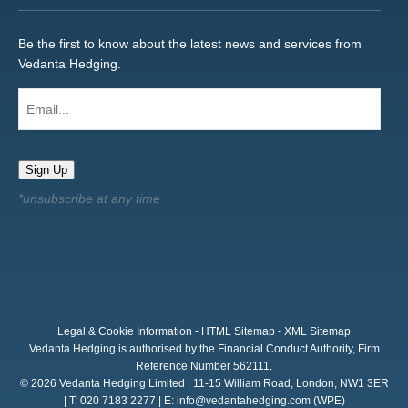
Be the first to know about the latest news and services from
Vedanta Hedging.
Email...
Sign Up
Legal & Cookie Information
-
HTML Sitemap
-
XML Sitemap
Vedanta Hedging is authorised by the Financial Conduct Authority, Firm
Reference Number 562111.
© 2026 Vedanta Hedging Limited | 11-15 William Road, London, NW1 3ER
| T: 020 7183 2277 | E:
info@vedantahedging.com
(WPE)