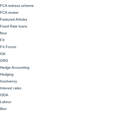
FCA redress scheme
FCA review
Featured Articles
Fixed Rate loans
floor
FX
FX Forum
Gilt
GRG
Hedge Accounting
Hedging
Insolvency
Interest rates
ISDA
Labour
libor