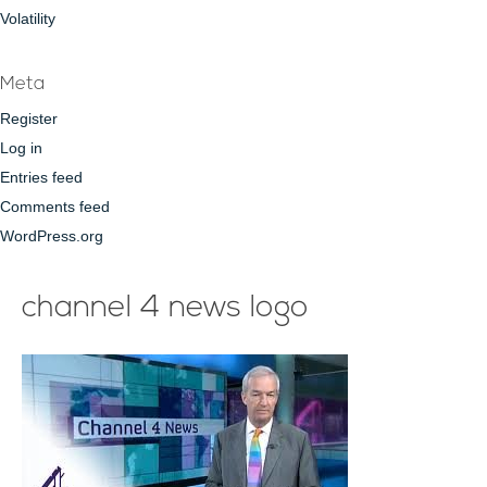
Volatility
Meta
Register
Log in
Entries feed
Comments feed
WordPress.org
channel 4 news logo