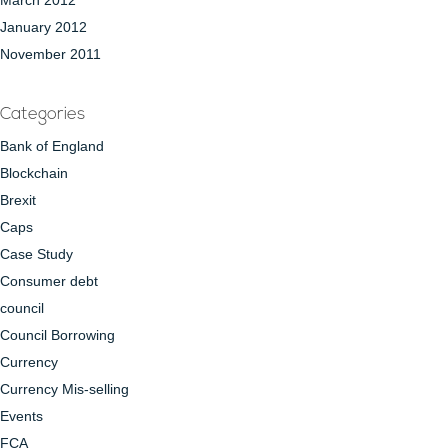
March 2012
January 2012
November 2011
Categories
Bank of England
Blockchain
Brexit
Caps
Case Study
Consumer debt
council
Council Borrowing
Currency
Currency Mis-selling
Events
FCA