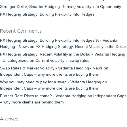
Stronger Dollar, Smarter Hedging: Turning Volatility into Opportunity
FX Hedging Strategy: Building Flexibility Into Hedges
Recent Comments
FX Hedging Strategy: Building Flexibility Into Hedges % - Vedanta
Hedging - News
on
FX Hedging Strategy: Recent Volatility in the Dollar
FX Hedging Strategy: Recent Volatility in the Dollar - Vedanta Hedging
- Uncategorized
on
Current volatility in swap rates
Swap Rates & Market Volatility - Vedanta Hedging - News
on
Independent Caps – why more clients are buying them
Why you may need to pay for a swap - Vedanta Hedging
on
Independent Caps – why more clients are buying them
Further Rate Rises to come? - Vedanta Hedging
on
Independent Caps
– why more clients are buying them
Archives