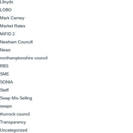
Llloyds
LOBO
Mark Carney
Market Rates
MiFID 2
Newham Councill
News
northamptonshire council
RBS
SME
SONIA
Staff
Swap Mis-Selling
swaps
thurrock council
Transparency
Uncategorized