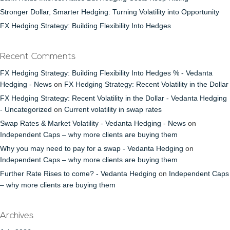
Stronger Dollar, Smarter Hedging: Turning Volatility into Opportunity
FX Hedging Strategy: Building Flexibility Into Hedges
Recent Comments
FX Hedging Strategy: Building Flexibility Into Hedges % - Vedanta
Hedging - News
on
FX Hedging Strategy: Recent Volatility in the Dollar
FX Hedging Strategy: Recent Volatility in the Dollar - Vedanta Hedging
- Uncategorized
on
Current volatility in swap rates
Swap Rates & Market Volatility - Vedanta Hedging - News
on
Independent Caps – why more clients are buying them
Why you may need to pay for a swap - Vedanta Hedging
on
Independent Caps – why more clients are buying them
Further Rate Rises to come? - Vedanta Hedging
on
Independent Caps
– why more clients are buying them
Archives