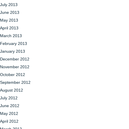
July 2013
June 2013
May 2013
April 2013
March 2013
February 2013
January 2013
December 2012
November 2012
October 2012
September 2012
August 2012
July 2012
June 2012
May 2012
April 2012