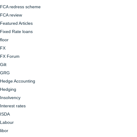
FCA redress scheme
FCA review
Featured Articles
Fixed Rate loans
floor
FX
FX Forum
Gilt
GRG
Hedge Accounting
Hedging
Insolvency
Interest rates
ISDA
Labour
libor