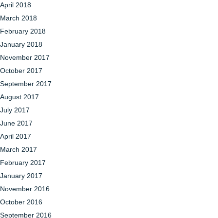
April 2018
March 2018
February 2018
January 2018
November 2017
October 2017
September 2017
August 2017
July 2017
June 2017
April 2017
March 2017
February 2017
January 2017
November 2016
October 2016
September 2016