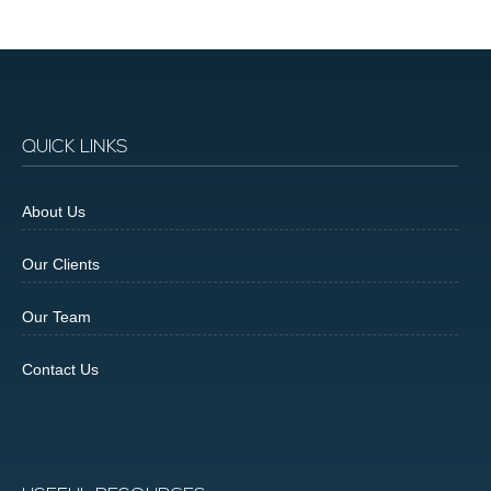
QUICK LINKS
About Us
Our Clients
Our Team
Contact Us