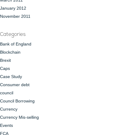
March 2012
January 2012
November 2011
Categories
Bank of England
Blockchain
Brexit
Caps
Case Study
Consumer debt
council
Council Borrowing
Currency
Currency Mis-selling
Events
FCA