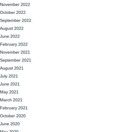
November 2022
October 2022
September 2022
August 2022
June 2022
February 2022
November 2021
September 2021
August 2021
July 2021
June 2021
May 2021
March 2021
February 2021
October 2020
June 2020
May 2020