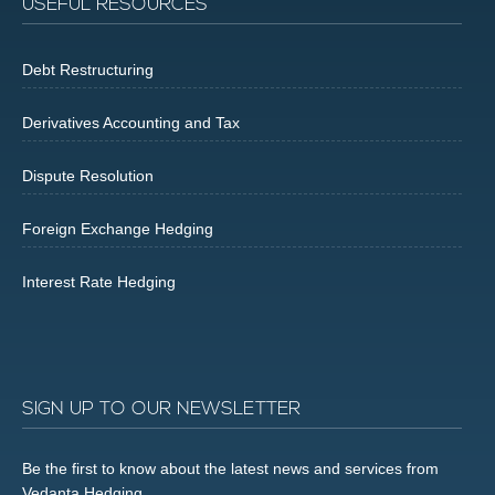
USEFUL RESOURCES
Debt Restructuring
Derivatives Accounting and Tax
Dispute Resolution
Foreign Exchange Hedging
Interest Rate Hedging
SIGN UP TO OUR NEWSLETTER
Be the first to know about the latest news and services from
Vedanta Hedging.