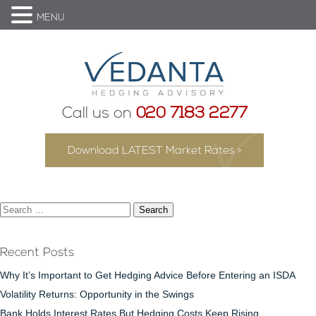
MENU
Call us on
020 7183 2277
Download LATEST Market Rates >
Search
for:
Recent Posts
Why It’s Important to Get Hedging Advice Before Entering an ISDA
Volatility Returns: Opportunity in the Swings
Bank Holds Interest Rates But Hedging Costs Keep Rising