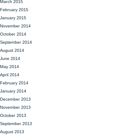
March 2015
February 2015
January 2015
November 2014
October 2014
September 2014
August 2014
June 2014
May 2014
April 2014
February 2014
January 2014
December 2013
November 2013
October 2013
September 2013
August 2013