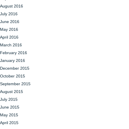
August 2016
July 2016
June 2016
May 2016
April 2016
March 2016
February 2016
January 2016
December 2015
October 2015
September 2015
August 2015
July 2015
June 2015
May 2015
April 2015