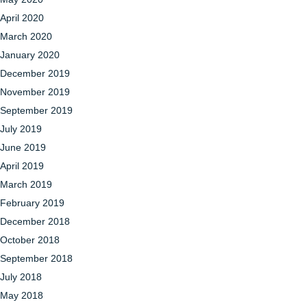
April 2020
March 2020
January 2020
December 2019
November 2019
September 2019
July 2019
June 2019
April 2019
March 2019
February 2019
December 2018
October 2018
September 2018
July 2018
May 2018