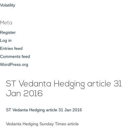
Volatility
Meta
Register
Log in
Entries feed
Comments feed
WordPress.org
ST Vedanta Hedging article 31
Jan 2016
ST Vedanta Hedging article 31 Jan 2016
Vedanta Hedging Sunday Times article