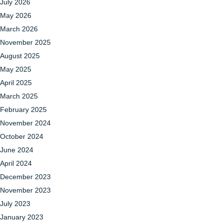
July 2026
May 2026
March 2026
November 2025
August 2025
May 2025
April 2025
March 2025
February 2025
November 2024
October 2024
June 2024
April 2024
December 2023
November 2023
July 2023
January 2023