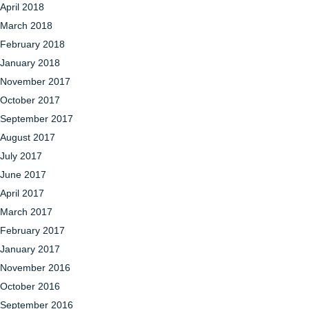
April 2018
March 2018
February 2018
January 2018
November 2017
October 2017
September 2017
August 2017
July 2017
June 2017
April 2017
March 2017
February 2017
January 2017
November 2016
October 2016
September 2016