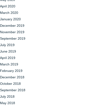
April 2020
March 2020
January 2020
December 2019
November 2019
September 2019
July 2019
June 2019
April 2019
March 2019
February 2019
December 2018
October 2018
September 2018
July 2018
May 2018