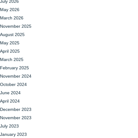
July 2026
May 2026
March 2026
November 2025
August 2025
May 2025
April 2025
March 2025
February 2025
November 2024
October 2024
June 2024
April 2024
December 2023
November 2023
July 2023
January 2023