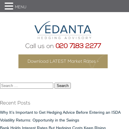
MENU
Call us on
020 7183 2277
Download LATEST Market Rates >
Search
for:
Recent Posts
Why It’s Important to Get Hedging Advice Before Entering an ISDA
Volatility Returns: Opportunity in the Swings
Bank Holds Interest Rates But Hedging Costs Keep Rising