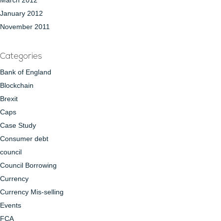
March 2012
January 2012
November 2011
Categories
Bank of England
Blockchain
Brexit
Caps
Case Study
Consumer debt
council
Council Borrowing
Currency
Currency Mis-selling
Events
FCA