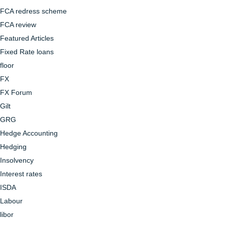
FCA redress scheme
FCA review
Featured Articles
Fixed Rate loans
floor
FX
FX Forum
Gilt
GRG
Hedge Accounting
Hedging
Insolvency
Interest rates
ISDA
Labour
libor