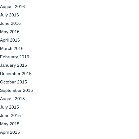
August 2016
July 2016
June 2016
May 2016
April 2016
March 2016
February 2016
January 2016
December 2015
October 2015
September 2015
August 2015
July 2015
June 2015
May 2015
April 2015