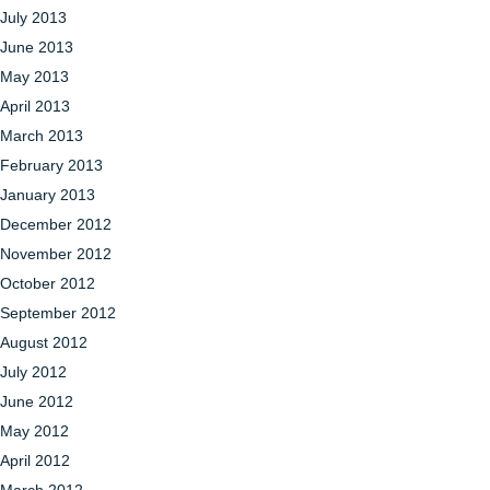
July 2013
June 2013
May 2013
April 2013
March 2013
February 2013
January 2013
December 2012
November 2012
October 2012
September 2012
August 2012
July 2012
June 2012
May 2012
April 2012