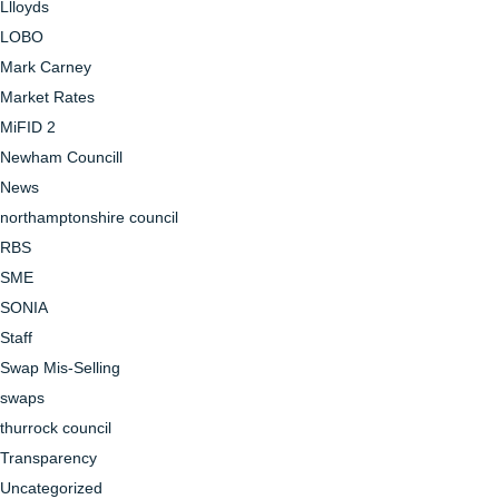
Llloyds
LOBO
Mark Carney
Market Rates
MiFID 2
Newham Councill
News
northamptonshire council
RBS
SME
SONIA
Staff
Swap Mis-Selling
swaps
thurrock council
Transparency
Uncategorized