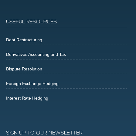
USEFUL RESOURCES
Debt Restructuring
Derivatives Accounting and Tax
Dispute Resolution
Foreign Exchange Hedging
Interest Rate Hedging
SIGN UP TO OUR NEWSLETTER