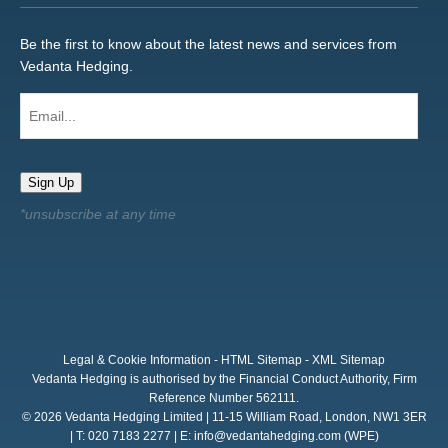
Be the first to know about the latest news and services from
Vedanta Hedging.
Email...
Sign Up
Legal & Cookie Information
-
HTML Sitemap
-
XML Sitemap
Vedanta Hedging is authorised by the Financial Conduct Authority, Firm
Reference Number 562111.
© 2026 Vedanta Hedging Limited | 11-15 William Road, London, NW1 3ER
| T: 020 7183 2277 | E:
info@vedantahedging.com
(WPE)