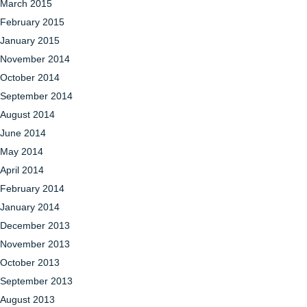
March 2015
February 2015
January 2015
November 2014
October 2014
September 2014
August 2014
June 2014
May 2014
April 2014
February 2014
January 2014
December 2013
November 2013
October 2013
September 2013
August 2013