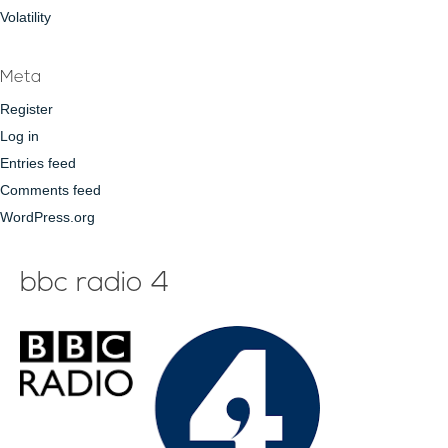
Volatility
Meta
Register
Log in
Entries feed
Comments feed
WordPress.org
bbc radio 4