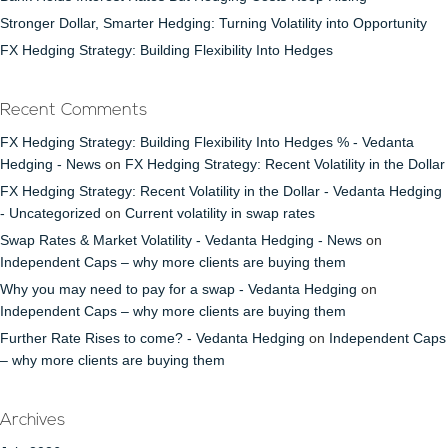
Stronger Dollar, Smarter Hedging: Turning Volatility into Opportunity
FX Hedging Strategy: Building Flexibility Into Hedges
Recent Comments
FX Hedging Strategy: Building Flexibility Into Hedges % - Vedanta
Hedging - News
on
FX Hedging Strategy: Recent Volatility in the Dollar
FX Hedging Strategy: Recent Volatility in the Dollar - Vedanta Hedging
- Uncategorized
on
Current volatility in swap rates
Swap Rates & Market Volatility - Vedanta Hedging - News
on
Independent Caps – why more clients are buying them
Why you may need to pay for a swap - Vedanta Hedging
on
Independent Caps – why more clients are buying them
Further Rate Rises to come? - Vedanta Hedging
on
Independent Caps
– why more clients are buying them
Archives