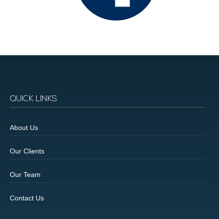
QUICK LINKS
About Us
Our Clients
Our Team
Contact Us