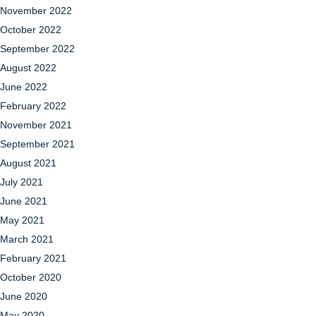
November 2022
October 2022
September 2022
August 2022
June 2022
February 2022
November 2021
September 2021
August 2021
July 2021
June 2021
May 2021
March 2021
February 2021
October 2020
June 2020
May 2020