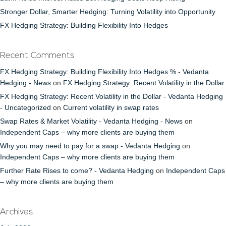
Stronger Dollar, Smarter Hedging: Turning Volatility into Opportunity
FX Hedging Strategy: Building Flexibility Into Hedges
Recent Comments
FX Hedging Strategy: Building Flexibility Into Hedges % - Vedanta
Hedging - News
on
FX Hedging Strategy: Recent Volatility in the Dollar
FX Hedging Strategy: Recent Volatility in the Dollar - Vedanta Hedging
- Uncategorized
on
Current volatility in swap rates
Swap Rates & Market Volatility - Vedanta Hedging - News
on
Independent Caps – why more clients are buying them
Why you may need to pay for a swap - Vedanta Hedging
on
Independent Caps – why more clients are buying them
Further Rate Rises to come? - Vedanta Hedging
on
Independent Caps
– why more clients are buying them
Archives