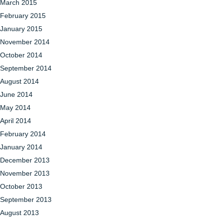
March 2015
February 2015
January 2015
November 2014
October 2014
September 2014
August 2014
June 2014
May 2014
April 2014
February 2014
January 2014
December 2013
November 2013
October 2013
September 2013
August 2013