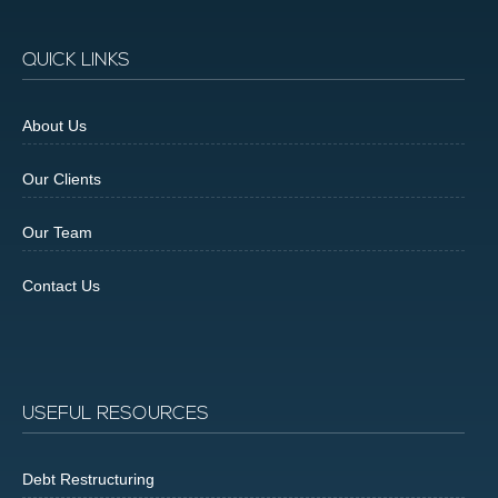
QUICK LINKS
About Us
Our Clients
Our Team
Contact Us
USEFUL RESOURCES
Debt Restructuring