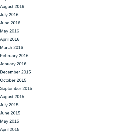
August 2016
July 2016
June 2016
May 2016
April 2016
March 2016
February 2016
January 2016
December 2015
October 2015
September 2015
August 2015
July 2015
June 2015
May 2015
April 2015