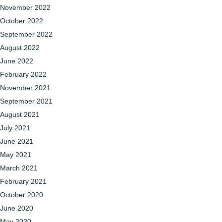
November 2022
October 2022
September 2022
August 2022
June 2022
February 2022
November 2021
September 2021
August 2021
July 2021
June 2021
May 2021
March 2021
February 2021
October 2020
June 2020
May 2020