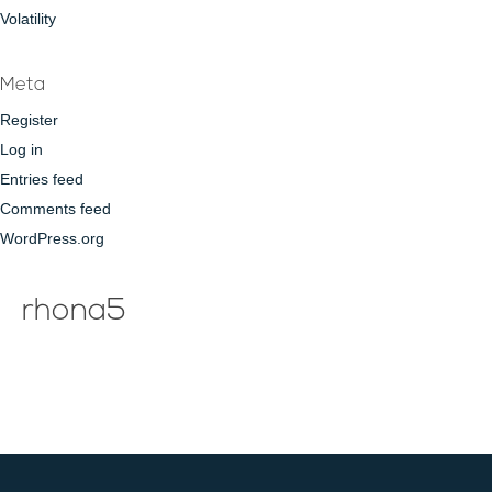
Volatility
Meta
Register
Log in
Entries feed
Comments feed
WordPress.org
rhona5