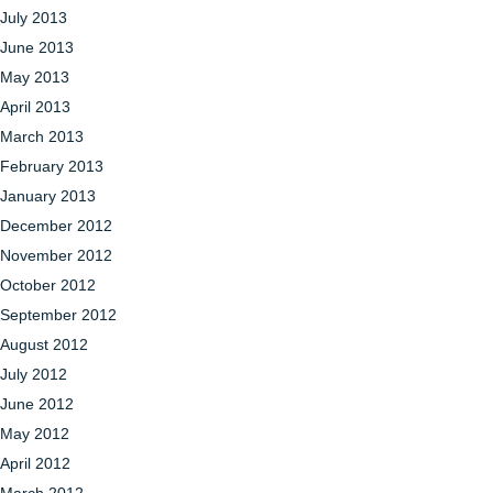
July 2013
June 2013
May 2013
April 2013
March 2013
February 2013
January 2013
December 2012
November 2012
October 2012
September 2012
August 2012
July 2012
June 2012
May 2012
April 2012