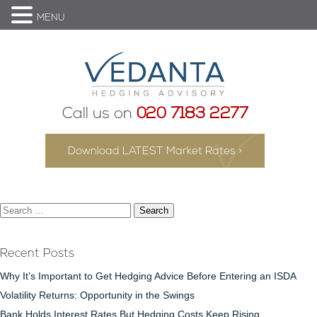
MENU
Call us on
020 7183 2277
Download LATEST Market Rates >
Search
for:
Recent Posts
Why It’s Important to Get Hedging Advice Before Entering an ISDA
Volatility Returns: Opportunity in the Swings
Bank Holds Interest Rates But Hedging Costs Keep Rising