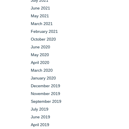
July 2021
June 2021
May 2021
March 2021
February 2021
October 2020
June 2020
May 2020
April 2020
March 2020
January 2020
December 2019
November 2019
September 2019
July 2019
June 2019
April 2019