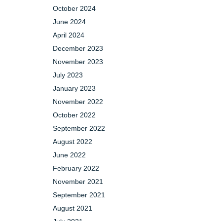
October 2024
June 2024
April 2024
December 2023
November 2023
July 2023
January 2023
November 2022
October 2022
September 2022
August 2022
June 2022
February 2022
November 2021
September 2021
August 2021