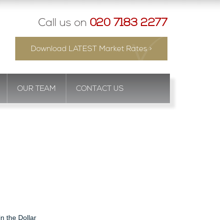
Call us on
020 7183 2277
Download LATEST Market Rates >
OUR TEAM
CONTACT US
in the Dollar