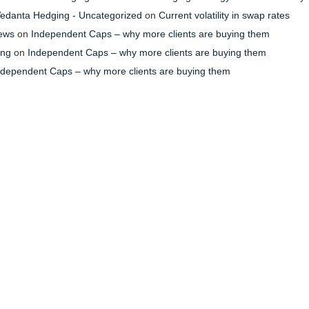
- Vedanta Hedging - Uncategorized
on
Current volatility in swap rates
News
on
Independent Caps – why more clients are buying them
ing
on
Independent Caps – why more clients are buying them
ndependent Caps – why more clients are buying them