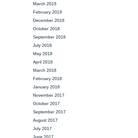
March 2019
February 2019
December 2018
October 2018
September 2018
July 2018
May 2018
April 2018
March 2018
February 2018
January 2018
November 2017
October 2017
September 2017
August 2017
July 2017
June 2017