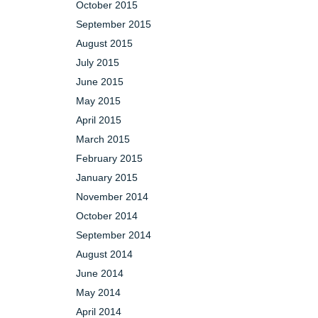
October 2015
September 2015
August 2015
July 2015
June 2015
May 2015
April 2015
March 2015
February 2015
January 2015
November 2014
October 2014
September 2014
August 2014
June 2014
May 2014
April 2014