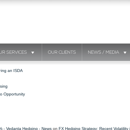
UR SERVICES
OUR CLIENTS
NEWS / MEDIA
ring an ISDA
sing
to Opportunity
s % - Vedanta Hedging - News
on
FX Hedging Strategy: Recent Volatility 