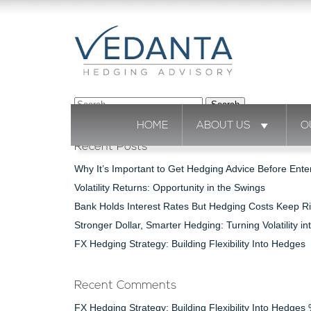
Search
for:
HOME
ABOUT US
O
Recent Posts
Why It’s Important to Get Hedging Advice Before Ente
Volatility Returns: Opportunity in the Swings
Bank Holds Interest Rates But Hedging Costs Keep Ri
Stronger Dollar, Smarter Hedging: Turning Volatility in
FX Hedging Strategy: Building Flexibility Into Hedges
Recent Comments
FX Hedging Strategy: Building Flexibility Into Hedge