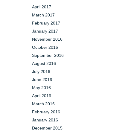
April 2017
March 2017
February 2017
January 2017
November 2016
October 2016
September 2016
August 2016
July 2016
June 2016
May 2016
April 2016
March 2016
February 2016
January 2016
December 2015