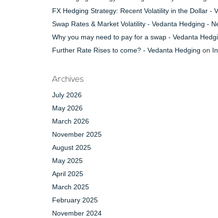
FX Hedging Strategy: Recent Volatility in the Dollar 
Swap Rates & Market Volatility - Vedanta Hedging - 
Why you may need to pay for a swap - Vedanta Hedg
Further Rate Rises to come? - Vedanta Hedging
on
I
Archives
July 2026
May 2026
March 2026
November 2025
August 2025
May 2025
April 2025
March 2025
February 2025
November 2024