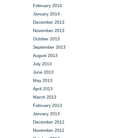
February 2014
January 2014
December 2013
November 2013
October 2013
September 2013
August 2013
July 2013
June 2013
May 2013
April 2013
March 2013
February 2013
January 2013
December 2012
November 2012