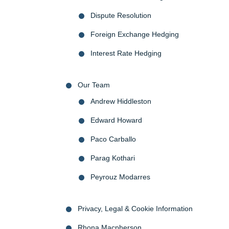
Dispute Resolution
Foreign Exchange Hedging
Interest Rate Hedging
Our Team
Andrew Hiddleston
Edward Howard
Paco Carballo
Parag Kothari
Peyrouz Modarres
Privacy, Legal & Cookie Information
Rhona Macpherson