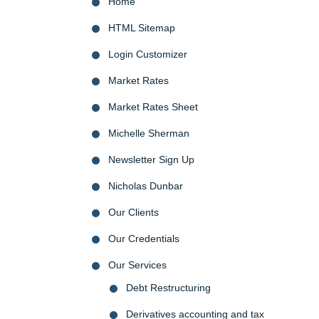
Home
HTML Sitemap
Login Customizer
Market Rates
Market Rates Sheet
Michelle Sherman
Newsletter Sign Up
Nicholas Dunbar
Our Clients
Our Credentials
Our Services
Debt Restructuring
Derivatives accounting and tax