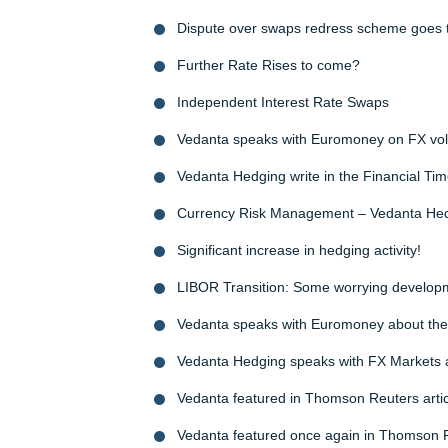
Dispute over swaps redress scheme goes t
Further Rate Rises to come?
Independent Interest Rate Swaps
Vedanta speaks with Euromoney on FX volat
Vedanta Hedging write in the Financial Tim
Currency Risk Management – Vedanta Hed
Significant increase in hedging activity!
LIBOR Transition: Some worrying develop
Vedanta speaks with Euromoney about the m
Vedanta Hedging speaks with FX Markets 
Vedanta featured in Thomson Reuters articl
Vedanta featured once again in Thomson 