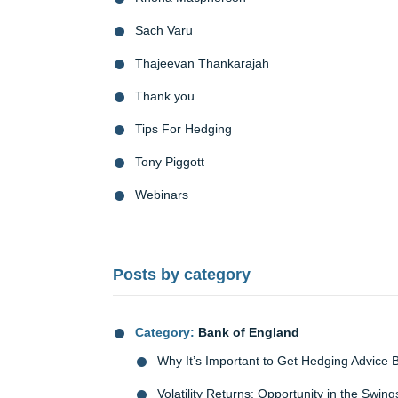
Sach Varu
Thajeevan Thankarajah
Thank you
Tips For Hedging
Tony Piggott
Webinars
Posts by category
Category:
Bank of England
Why It’s Important to Get Hedging Advice 
Volatility Returns: Opportunity in the Swing