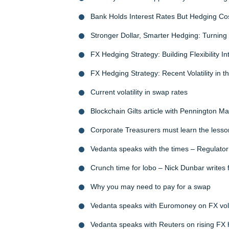
Bank Holds Interest Rates But Hedging Co
Stronger Dollar, Smarter Hedging: Turning V
FX Hedging Strategy: Building Flexibility I
FX Hedging Strategy: Recent Volatility in th
Current volatility in swap rates
Blockchain Gilts article with Pennington 
Corporate Treasurers must learn the lesso
Vedanta speaks with the times – Regulator 
Crunch time for lobo – Nick Dunbar writes 
Why you may need to pay for a swap
Vedanta speaks with Euromoney on FX volat
Vedanta speaks with Reuters on rising FX 