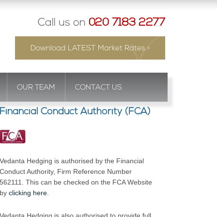
Call us on
020 7183 2277
Download LATEST Market Rates >
OUR TEAM
CONTACT US
Financial Conduct Authority (FCA)
Vedanta Hedging is authorised by the Financial
Conduct Authority, Firm Reference Number
562111. This can be checked on the FCA Website
by
clicking here
.
Vedanta Hedging is also authorised to provide full