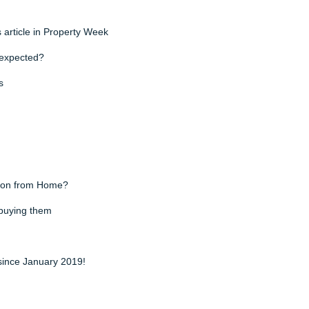
s article in Property Week
n expected?
s
y on from Home?
 buying them
since January 2019!