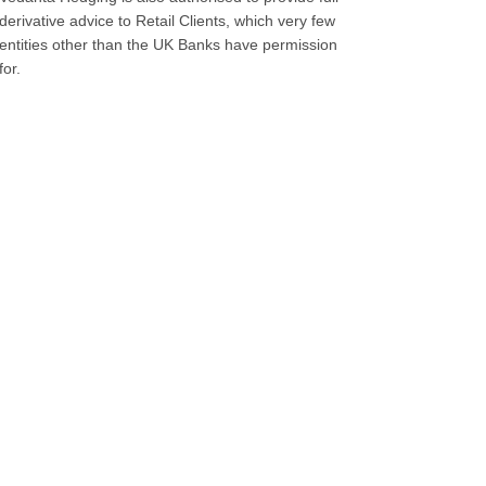
derivative advice to Retail Clients, which very few
entities other than the UK Banks have permission
for.