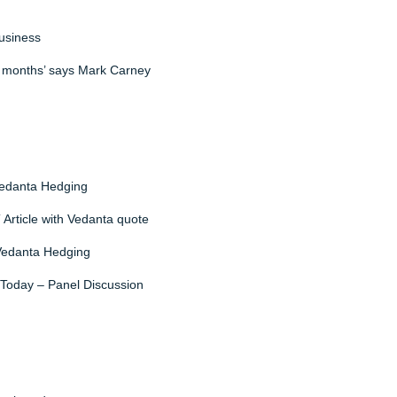
business
ng months’ says Mark Carney
Vedanta Hedging
T Article with Vedanta quote
 Vedanta Hedging
 Today – Panel Discussion