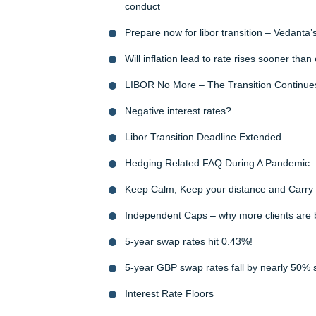
conduct
Prepare now for libor transition – Vedanta’
Will inflation lead to rate rises sooner tha
LIBOR No More – The Transition Continue
Negative interest rates?
Libor Transition Deadline Extended
Hedging Related FAQ During A Pandemic
Keep Calm, Keep your distance and Carr
Independent Caps – why more clients are
5-year swap rates hit 0.43%!
5-year GBP swap rates fall by nearly 50% 
Interest Rate Floors