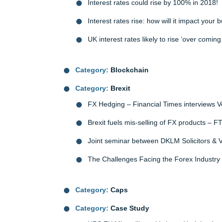
Interest rates could rise by 100% in 2018!
Interest rates rise: how will it impact your 
UK interest rates likely to rise ‘over comi
Category:
Blockchain
Category:
Brexit
FX Hedging – Financial Times interviews 
Brexit fuels mis-selling of FX products – F
Joint seminar between DKLM Solicitors &
The Challenges Facing the Forex Industry
Category:
Caps
Category:
Case Study