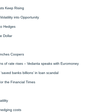
sts Keep Rising
olatility into Opportunity
nto Hedges
e Dollar
Manches Coopers
ns of rate rises – Vedanta speaks with Euromoney
‘saved banks billions’ in loan scandal
for the Financial Times
ility
hedging costs