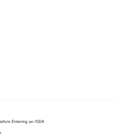
Before Entering an ISDA
s