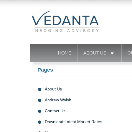
HOME
ABOUT US
O
Pages
About Us
Andrew Walsh
Contact Us
Download Latest Market Rates