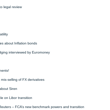
o legal review
ility
es about Inflation bonds
ging interviewed by Euromoney
ments!
is-selling of FX derivatives
about Siren
e on Libor transition
Reuters – FCA’s new benchmark powers and transition